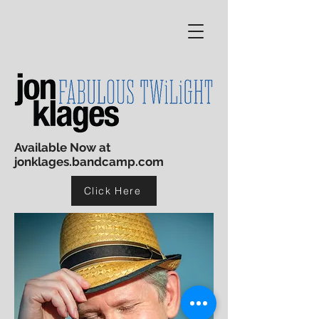
Available Now at
jonklages.bandcamp.com
Click Here